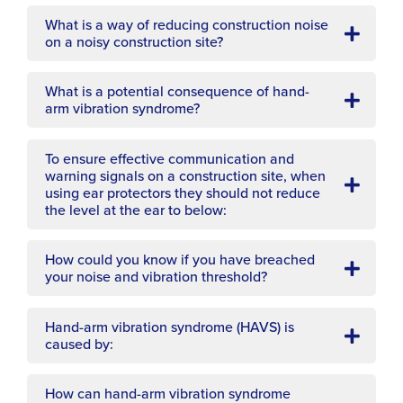
What is a way of reducing construction noise
on a noisy construction site?
What is a potential consequence of hand-
arm vibration syndrome?
To ensure effective communication and
warning signals on a construction site, when
using ear protectors they should not reduce
the level at the ear to below:
How could you know if you have breached
your noise and vibration threshold?
Hand-arm vibration syndrome (HAVS) is
caused by:
How can hand-arm vibration syndrome