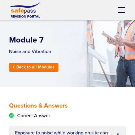
Skip to content
Main
Navigation
Module 7
Noise and Vibration
Back to all Modules
Questions & Answers
Correct Answer
Exposure to noise while working on site can