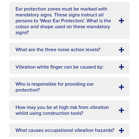
Ear protection zones must be marked with
mandatory signs. These signs instruct all
persons to 'Wear Ear Protectors'. What is the
colour and shape used on these mandatory
signs?
What are the three noise action levels?
Vibration white finger can be caused by:
Who is responsible for providing ear
protection?
How may you be at high risk from vibration
whilst using construction tools?
What causes occupational vibration hazards?