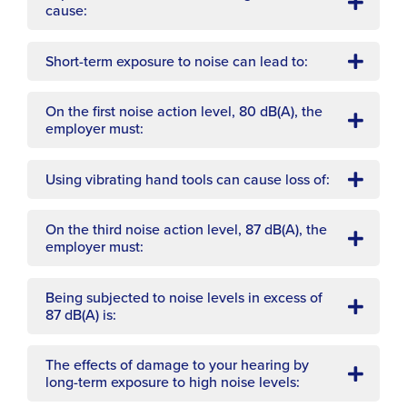
cause:
Short-term exposure to noise can lead to:
On the first noise action level, 80 dB(A), the
employer must:
Using vibrating hand tools can cause loss of:
On the third noise action level, 87 dB(A), the
employer must:
Being subjected to noise levels in excess of
87 dB(A) is:
The effects of damage to your hearing by
long-term exposure to high noise levels: