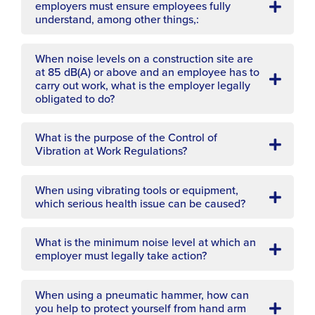
employers must ensure employees fully
understand, among other things,:
When noise levels on a construction site are
at 85 dB(A) or above and an employee has to
carry out work, what is the employer legally
obligated to do?
What is the purpose of the Control of
Vibration at Work Regulations?
When using vibrating tools or equipment,
which serious health issue can be caused?
What is the minimum noise level at which an
employer must legally take action?
When using a pneumatic hammer, how can
you help to protect yourself from hand arm