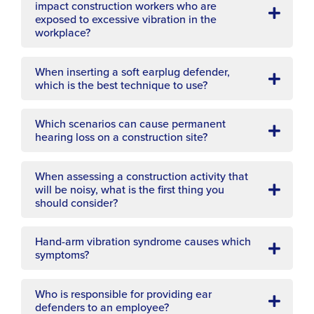
impact construction workers who are
exposed to excessive vibration in the
workplace?
When inserting a soft earplug defender,
which is the best technique to use?
Which scenarios can cause permanent
hearing loss on a construction site?
When assessing a construction activity that
will be noisy, what is the first thing you
should consider?
Hand-arm vibration syndrome causes which
symptoms?
Who is responsible for providing ear
defenders to an employee?