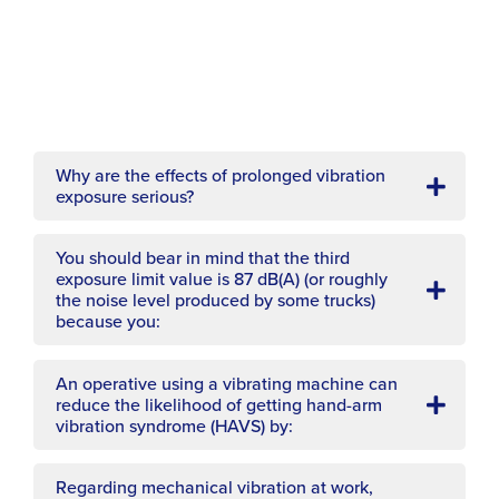
What does this sign mean?
Why are the effects of prolonged vibration
You can roughly tell the personal noise
exposure serious?
exposure of 85 dB(A) to be equivalent to
having to shout to be heard:
You should bear in mind that the third
exposure limit value is 87 dB(A) (or roughly
the noise level produced by some trucks)
because you:
An operative using a vibrating machine can
reduce the likelihood of getting hand-arm
vibration syndrome (HAVS) by:
Regarding mechanical vibration at work,