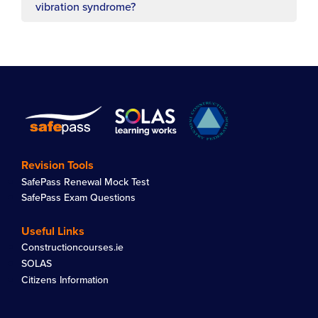
vibration syndrome?
Revision Tools
SafePass Renewal Mock Test
SafePass Exam Questions
Useful Links
Constructioncourses.ie
SOLAS
Citizens Information