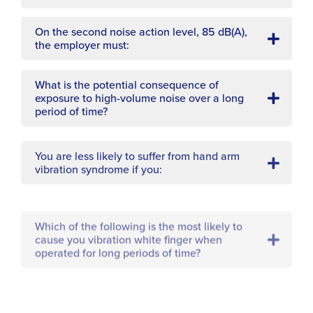
On the second noise action level, 85 dB(A),
the employer must:
What is the potential consequence of
exposure to high-volume noise over a long
period of time?
You are less likely to suffer from hand arm
vibration syndrome if you:
Which of the following is the most likely to
cause you vibration white finger when
operated for long periods of time?
A condition caused by over exposure to loud
noise is: