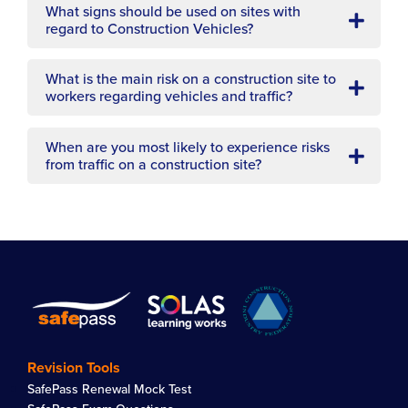
What signs should be used on sites with
regard to Construction Vehicles?
What is the main risk on a construction site to
workers regarding vehicles and traffic?
When are you most likely to experience risks
from traffic on a construction site?
Revision Tools
SafePass Renewal Mock Test