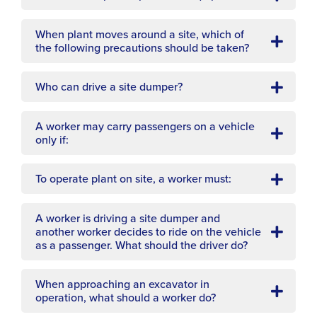
When plant moves around a site, which of
the following precautions should be taken?
Who can drive a site dumper?
A worker may carry passengers on a vehicle
only if:
To operate plant on site, a worker must:
A worker is driving a site dumper and
another worker decides to ride on the vehicle
as a passenger. What should the driver do?
When approaching an excavator in
operation, what should a worker do?