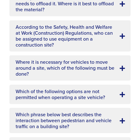
needs to offload it. Where is it best to offload
the material?
According to the Safety, Health and Welfare
at Work (Construction) Regulations, who can
be assigned to use equipment on a
construction site?
Where it is necessary for vehicles to move
around a site, which of the following must be
done?
Which of the following options are not
permitted when operating a site vehicle?
Which phrase below best describes the
interaction between pedestrian and vehicle
traffic on a building site?