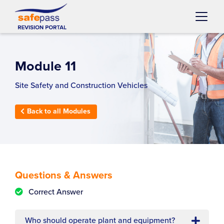
Skip to content
Main
Navigation
Module 11
Site Safety and Construction Vehicles
Back to all Modules
Questions & Answers
Correct Answer
Who should operate plant and equipment?