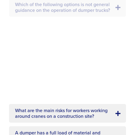
Which of the following must be considered
when operating plant that needs outriggers
or stabilisers?
A construction vehicle is being loaded with
material. Which of the following options must
not happen?
What must a construction vehicle have when
the line of vision is restricted?
What are the main risks for workers working
around cranes on a construction site?
How can the risk of accidents due to turning
vehicles be reduced?
A dumper has a full load of material and