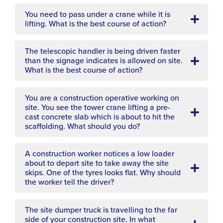
You need to pass under a crane while it is
lifting. What is the best course of action?
The telescopic handler is being driven faster
than the signage indicates is allowed on site.
What is the best course of action?
You are a construction operative working on
site. You see the tower crane lifting a pre-
cast concrete slab which is about to hit the
scaffolding. What should you do?
A construction worker notices a low loader
about to depart site to take away the site
skips. One of the tyres looks flat. Why should
the worker tell the driver?
The site dumper truck is travelling to the far
side of your construction site. In what