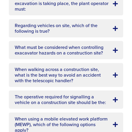
excavation is taking place, the plant operator
must:
Regarding vehicles on site, which of the
following is true?
What must be considered when controlling
exacavator hazards on a construction site?
When walking across a construction site,
what is the best way to avoid an accident
with the telescopic handler?
The operative required for signalling a
vehicle on a construction site should be the:
When using a mobile elevated work platform
(MEWP), which of the following options
apply?