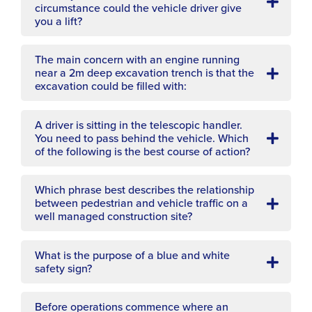
circumstance could the vehicle driver give
you a lift?
The main concern with an engine running
near a 2m deep excavation trench is that the
excavation could be filled with:
A driver is sitting in the telescopic handler.
You need to pass behind the vehicle. Which
of the following is the best course of action?
Which phrase best describes the relationship
between pedestrian and vehicle traffic on a
well managed construction site?
What is the purpose of a blue and white
safety sign?
Before operations commence where an