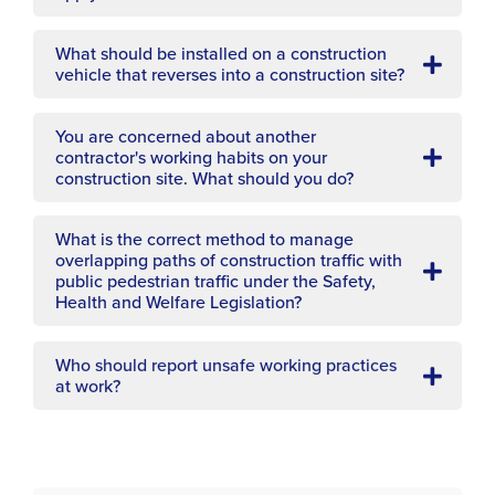
What should be installed on a construction
vehicle that reverses into a construction site?
You are concerned about another
contractor's working habits on your
construction site. What should you do?
What is the correct method to manage
overlapping paths of construction traffic with
public pedestrian traffic under the Safety,
Health and Welfare Legislation?
Who should report unsafe working practices
at work?
Which of the following options is not general
guidance on the operation of dumper trucks?